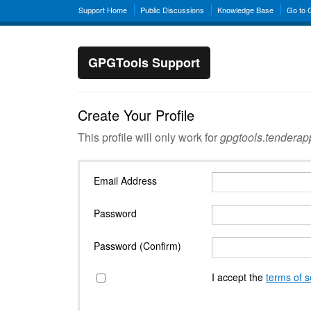
Support Home
Public Discussions
Knowledge Base
Go to
GPGTools Support
Create Your Profile
This profile will only work for
gpgtools.tendera
Email Address
Password
Password (Confirm)
I accept the
terms of s