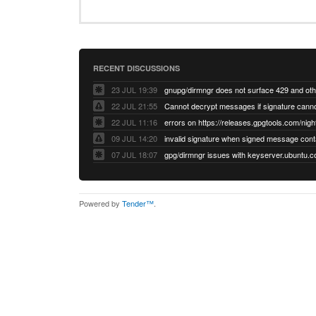
RECENT DISCUSSIONS
23 JUL 19:39
22 JUL 21:55
22 JUL 11:16
errors on https://releases.gpgtools.com/night
09 JUL 14:20
07 JUL 18:07
Powered by
Tender™
.