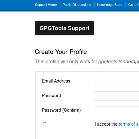
Support Home
Public Discussions
Knowledge Base
Go to
GPGTools Support
Create Your Profile
This profile will only work for
gpgtools.tendera
Email Address
Password
Password (Confirm)
I accept the
terms of s