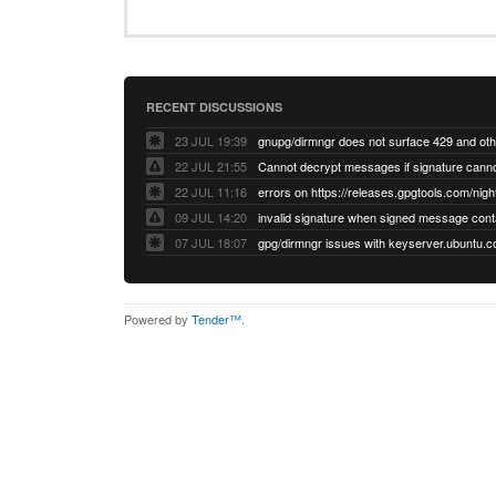
RECENT DISCUSSIONS
23 JUL 19:39
22 JUL 21:55
22 JUL 11:16
errors on https://releases.gpgtools.com/night
09 JUL 14:20
07 JUL 18:07
Powered by
Tender™
.