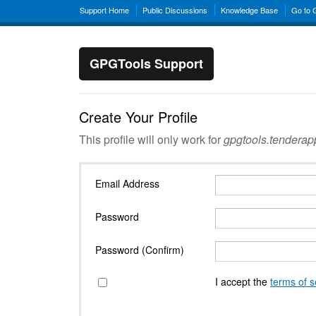
Support Home
Public Discussions
Knowledge Base
Go to
GPGTools Support
Create Your Profile
This profile will only work for
gpgtools.tendera
Email Address
Password
Password (Confirm)
I accept the
terms of s