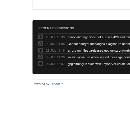
RECENT DISCUSSIONS
23 JUL 19:39
22 JUL 21:55
22 JUL 11:16
errors on https://releases.gpgtools.com/night
09 JUL 14:20
07 JUL 18:07
Powered by
Tender™
.