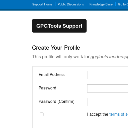
Support Home
Public Discussions
Knowledge Base
Go to
GPGTools Support
Create Your Profile
This profile will only work for
gpgtools.tendera
Email Address
Password
Password (Confirm)
I accept the
terms of s