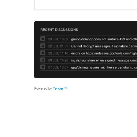
RECENT DISCUSSIONS
23 JUL 19:39
22 JUL 21:55
22 JUL 11:16
errors on https://releases.gpgtools.com/night
09 JUL 14:20
07 JUL 18:07
Powered by
Tender™
.