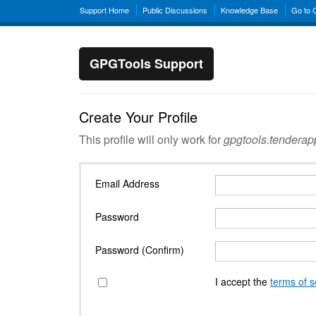
Support Home
Public Discussions
Knowledge Base
Go to
GPGTools Support
Create Your Profile
This profile will only work for
gpgtools.tendera
Email Address
Password
Password (Confirm)
I accept the
terms of s