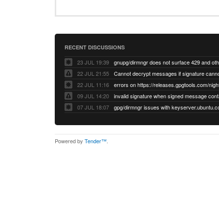
RECENT DISCUSSIONS
23 JUL 19:39
22 JUL 21:55
22 JUL 11:16
errors on https://releases.gpgtools.com/night
09 JUL 14:20
07 JUL 18:07
Powered by
Tender™
.