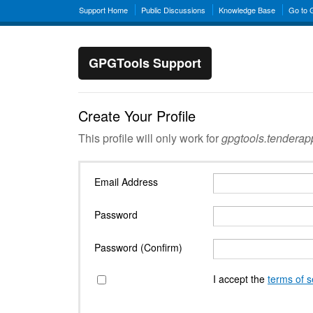
Support Home
Public Discussions
Knowledge Base
Go to
GPGTools Support
Create Your Profile
This profile will only work for
gpgtools.tendera
Email Address
Password
Password (Confirm)
I accept the
terms of s