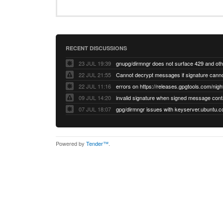
RECENT DISCUSSIONS
23 JUL 19:39
22 JUL 21:55
22 JUL 11:16
errors on https://releases.gpgtools.com/night
09 JUL 14:20
07 JUL 18:07
Powered by
Tender™
.