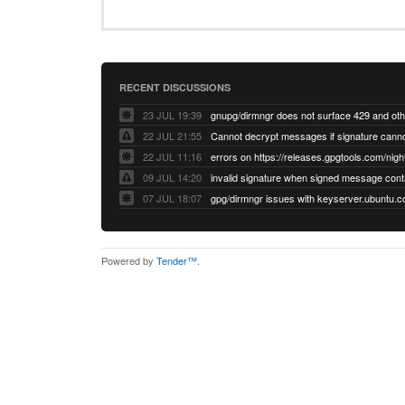
RECENT DISCUSSIONS
23 JUL 19:39
22 JUL 21:55
22 JUL 11:16
errors on https://releases.gpgtools.com/night
09 JUL 14:20
07 JUL 18:07
Powered by
Tender™
.