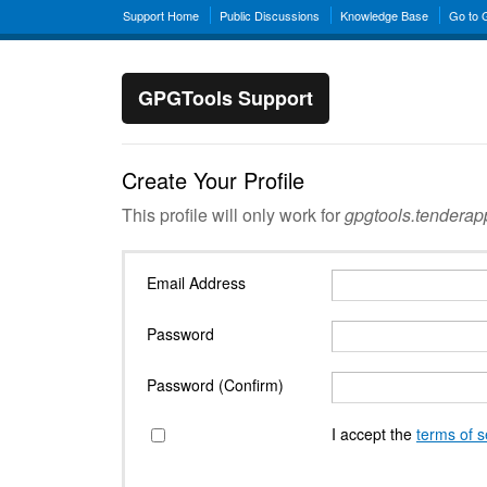
Support Home
Public Discussions
Knowledge Base
Go to
GPGTools Support
Create Your Profile
This profile will only work for
gpgtools.tendera
Email Address
Password
Password (Confirm)
I accept the
terms of s