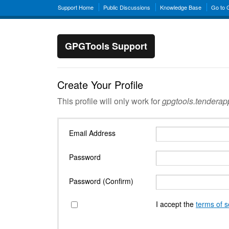
Support Home
Public Discussions
Knowledge Base
Go to
GPGTools Support
Create Your Profile
This profile will only work for
gpgtools.tendera
Email Address
Password
Password (Confirm)
I accept the
terms of s