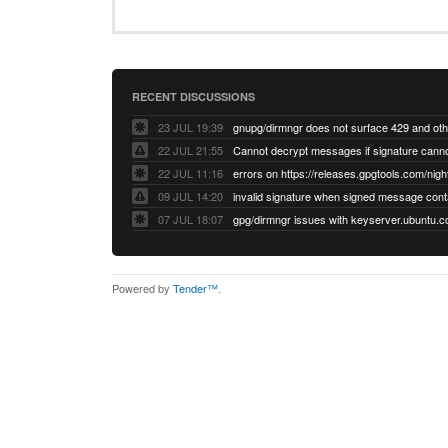
RECENT DISCUSSIONS
23 JUL 19:39
22 JUL 21:55
22 JUL 11:16
errors on https://releases.gpgtools.com/night
09 JUL 14:20
07 JUL 18:07
Powered by
Tender™
.