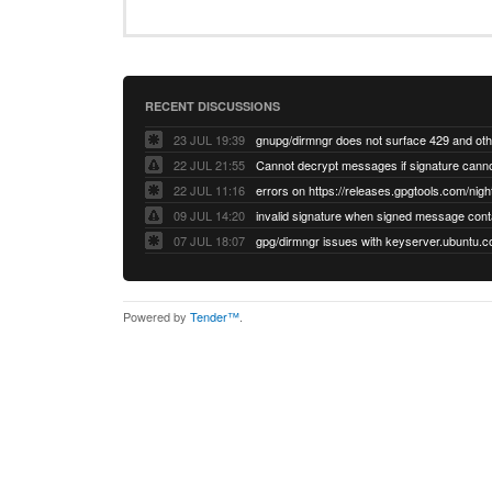
RECENT DISCUSSIONS
23 JUL 19:39
22 JUL 21:55
22 JUL 11:16
errors on https://releases.gpgtools.com/night
09 JUL 14:20
07 JUL 18:07
Powered by
Tender™
.