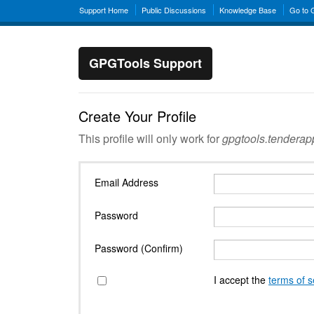
Support Home
Public Discussions
Knowledge Base
Go to
GPGTools Support
Create Your Profile
This profile will only work for
gpgtools.tendera
Email Address
Password
Password (Confirm)
I accept the
terms of s