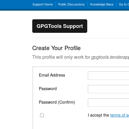
Support Home
Public Discussions
Knowledge Base
Go to
GPGTools Support
Create Your Profile
This profile will only work for
gpgtools.tendera
Email Address
Password
Password (Confirm)
I accept the
terms of s