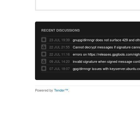
RECENT DISCUSSIONS
23 JUL 19:39
22 JUL 21:55
22 JUL 11:16
errors on https://releases.gpgtools.com/night
09 JUL 14:20
07 JUL 18:07
Powered by
Tender™
.