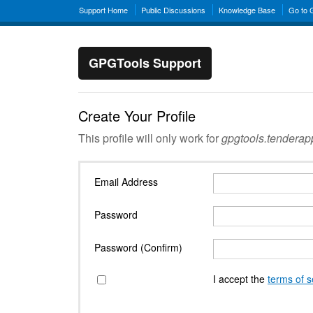
Support Home
Public Discussions
Knowledge Base
Go to
GPGTools Support
Create Your Profile
This profile will only work for
gpgtools.tendera
Email Address
Password
Password (Confirm)
I accept the
terms of s