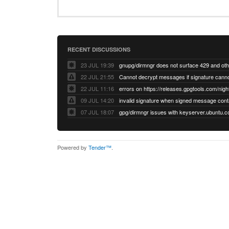
RECENT DISCUSSIONS
23 JUL 19:39
22 JUL 21:55
22 JUL 11:16
errors on https://releases.gpgtools.com/night
09 JUL 14:20
07 JUL 18:07
Powered by
Tender™
.