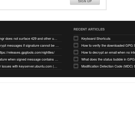
SIGN UP
RECENT ARTICLES
gnupg/dirmngr does not surface 429 and other unexpected error code responses from keyserver
Keyboard Shortcuts
Cannot decrypt messages if signature cannot be verified due to missing public key (Libmacgpg-Neo #191)
How to verify the downloaded GPG S
ttps://releases.gpgtools.com/nightlies/
invalid signature when signed message contains another signed message embedded within (GPG Mail #1139)
What does the status bubble in GPGM
gpg/dirmngr issues with keyserver.ubuntu.com (MacGPG #793)
Modification Detection Code (MDC) 