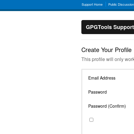
Support Home
Public Discussio
GPGTools Support
Create Your Profile
This profile will only wor
Email Address
Password
Password (Confirm)