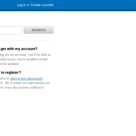
Log in
or
Create a profile
SEARCH
 get with my account?
ing for an account, you'll be able to
hat issues you're notified of and
ceive updates.
 to register?
 free to
start a new discussion
y. We’ll email you information on
ess your discussions without a