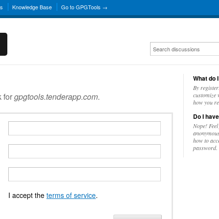
ns
Knowledge Base
Go to GPGTools →
What do I
By register
k for
gpgtools.tenderapp.com
.
customize w
how you re
Do I have
Nope! Feel
anonymousl
how to acc
password.
I accept the
terms of service
.