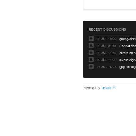
RECENT DISCUSSIONS
23 JUL 19:39
22 JUL 21:55
22 JUL 11:16
errors on h
09 JUL 14:20
07 JUL 18:07
Powered by
Tender™
.