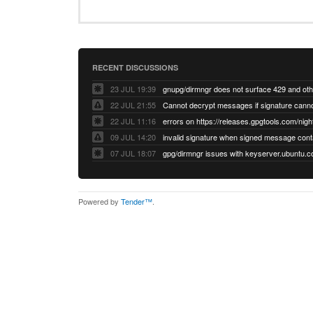
RECENT DISCUSSIONS
23 JUL 19:39
22 JUL 21:55
22 JUL 11:16
errors on https://releases.gpgtools.com/night
09 JUL 14:20
07 JUL 18:07
Powered by
Tender™
.