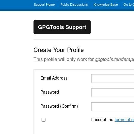
Support Home
Public Discussions
Knowledge Base
Go to
GPGTools Support
Create Your Profile
This profile will only work for
gpgtools.tendera
Email Address
Password
Password (Confirm)
I accept the
terms of s