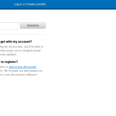
Log in
or
Create a profile
SEARCH
 get with my account?
ing for an account, you'll be able to
hat issues you're notified of and
ceive updates.
 to register?
 free to
start a new discussion
y. We’ll email you information on
ess your discussions without a