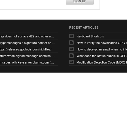
SIGN UP
RECENT ARTICLES
gnupg/dirmngr does not surface 429 and other unexpected error code responses from keyserver
Keyboard Shortcuts
Cannot decrypt messages if signature cannot be verified due to missing public key (Libmacgpg-Neo #191)
How to verify the downloaded GPG S
ttps://releases.gpgtools.com/nightlies/
invalid signature when signed message contains another signed message embedded within (GPG Mail #1139)
What does the status bubble in GPGM
gpg/dirmngr issues with keyserver.ubuntu.com (MacGPG #793)
Modification Detection Code (MDC) 