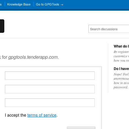
ns
Knowledge Base
Go to GPGTools →
What do I
By register
k for
gpgtools.tenderapp.com
.
customize w
how you re
Do I have
Nope! Feel
anonymousl
how to acc
password.
I accept the
terms of service
.