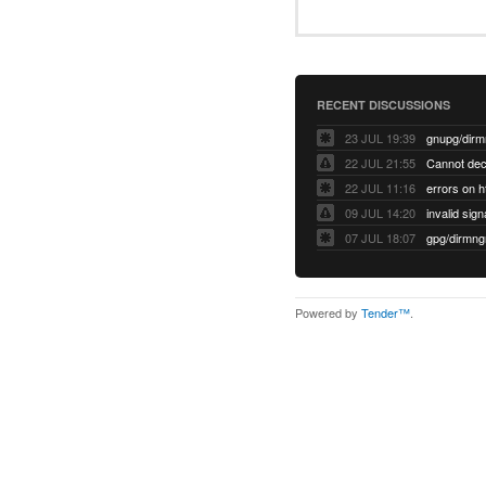
RECENT DISCUSSIONS
23 JUL 19:39
22 JUL 21:55
22 JUL 11:16
errors on h
09 JUL 14:20
07 JUL 18:07
Powered by
Tender™
.