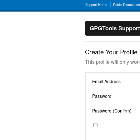
Support Home
Public Discussio
GPGTools Support
Create Your Profile
This profile will only wor
Email Address
Password
Password (Confirm)