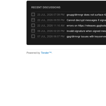
RECENT DISCUSSIONS
23 JUL, 2026 07:39 PM
22 JUL, 2026 09:55 PM
22 JUL, 2026 11:16 AM
errors on https://releases.gpgtools
09 JUL, 2026 02:20 PM
07 JUL, 2026 06:07 PM
Powered by
Tender™
.