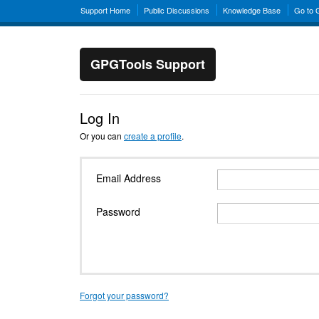
Support Home
Public Discussions
Knowledge Base
Go to
GPGTools Support
Log In
Or you can
create a profile
.
Email Address
Password
Forgot your password?