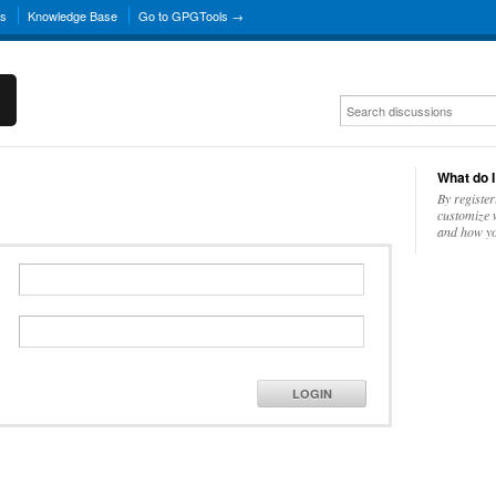
ns
Knowledge Base
Go to GPGTools →
What do I
By register
customize w
and how yo
LOGIN