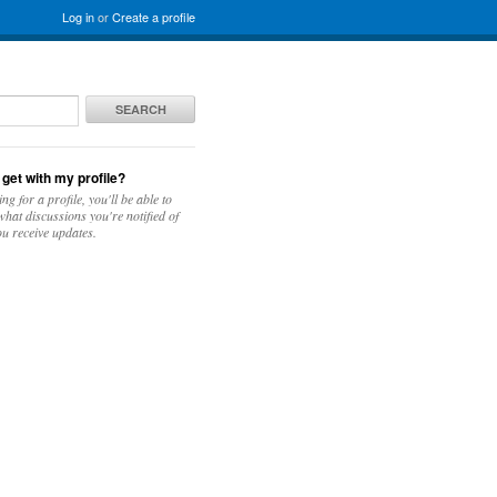
Log in
or
Create a profile
SEARCH
 get with my profile?
ing for a profile, you'll be able to
hat discussions you're notified of
u receive updates.