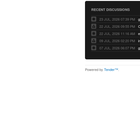
RECENT DISCUSSIONS
23 JUL, 2026 07:39 PM
22 JUL, 2026 09:55 PM
22 JUL, 2026 11:16 AM
e
09 JUL, 2026 02:20 PM
07 JUL, 2026 06:07 PM
Powered by
Tender™
.