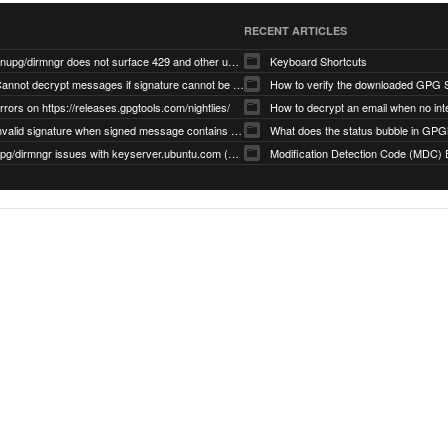
RECENT ARTICLES
gnupg/dirmngr does not surface 429 and other unexpected error code responses from keyserver
Keyboard Shortcuts
Cannot decrypt messages if signature cannot be verified due to missing public key (Libmacgpg-Neo #191)
How to verify the downloaded GPG S
rrors on https://releases.gpgtools.com/nightlies/
invalid signature when signed message contains another signed message embedded within (GPG Mail #1139)
What does the status bubble in GPGM
gpg/dirmngr issues with keyserver.ubuntu.com (MacGPG #793)
Modification Detection Code (MDC) 