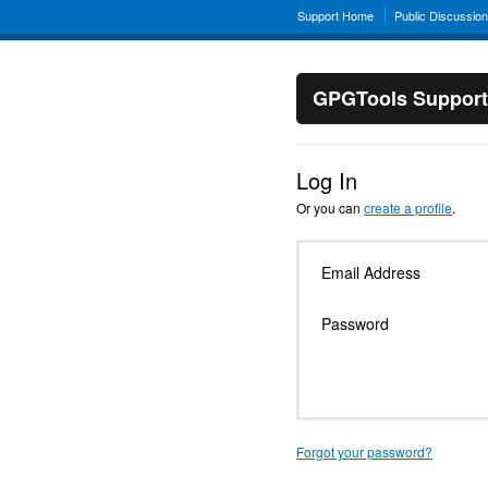
Support Home
Public Discussio
GPGTools Support
Log In
Or you can
create a profile
.
Email Address
Password
Forgot your password?