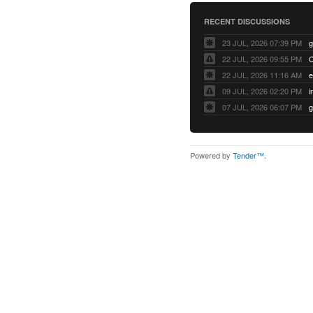
RECENT DISCUSSIONS
23 JUL, 2026 07:39 PM
22 JUL, 2026 09:55 PM
22 JUL, 2026 11:16 AM
e
09 JUL, 2026 02:20 PM
07 JUL, 2026 06:07 PM
Powered by
Tender™
.