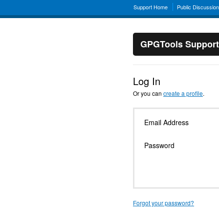
Support Home
Public Discussio
GPGTools Support
Log In
Or you can
create a profile
.
Email Address
Password
Forgot your password?