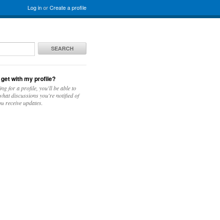
Log in
or
Create a profile
SEARCH
 get with my profile?
ing for a profile, you'll be able to
hat discussions you're notified of
u receive updates.