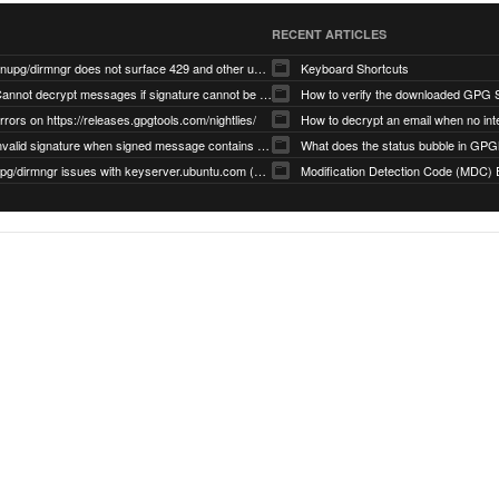
RECENT ARTICLES
gnupg/dirmngr does not surface 429 and other unexpected error code responses from keyserver
Keyboard Shortcuts
Cannot decrypt messages if signature cannot be verified due to missing public key (Libmacgpg-Neo #191)
How to verify the downloaded GPG S
rrors on https://releases.gpgtools.com/nightlies/
invalid signature when signed message contains another signed message embedded within (GPG Mail #1139)
What does the status bubble in GPGM
gpg/dirmngr issues with keyserver.ubuntu.com (MacGPG #793)
Modification Detection Code (MDC) 