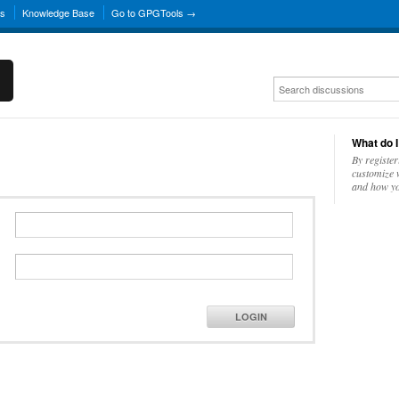
ns
Knowledge Base
Go to GPGTools →
What do I
By register
customize w
and how yo
LOGIN