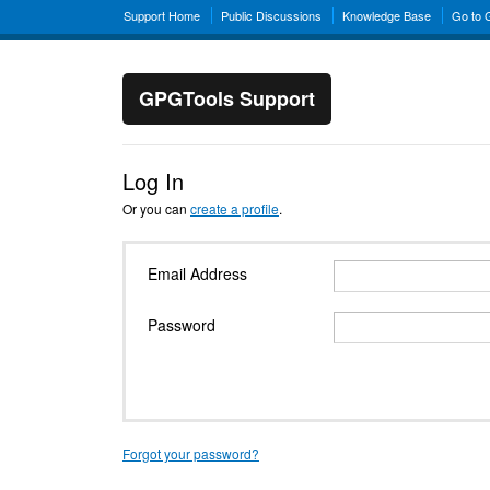
Support Home
Public Discussions
Knowledge Base
Go to
GPGTools Support
Log In
Or you can
create a profile
.
Email Address
Password
Forgot your password?