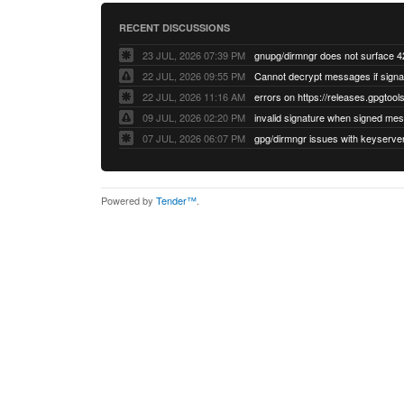
RECENT DISCUSSIONS
23 JUL, 2026 07:39 PM
22 JUL, 2026 09:55 PM
22 JUL, 2026 11:16 AM
errors on https://releases.gpgtools
09 JUL, 2026 02:20 PM
07 JUL, 2026 06:07 PM
Powered by
Tender™
.