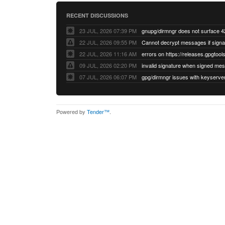
RECENT DISCUSSIONS
23 JUL, 2026 07:39 PM
22 JUL, 2026 09:55 PM
22 JUL, 2026 11:16 AM
errors on https://releases.gpgtools
09 JUL, 2026 02:20 PM
07 JUL, 2026 06:07 PM
Powered by
Tender™
.