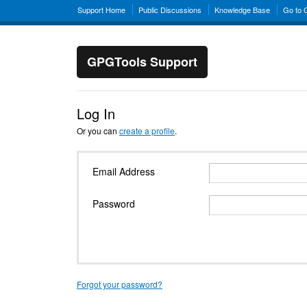
Support Home
Public Discussions
Knowledge Base
Go to
GPGTools Support
Log In
Or you can
create a profile
.
Email Address
Password
Forgot your password?