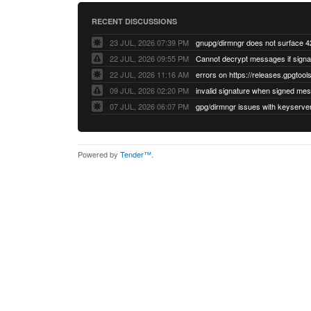
RECENT DISCUSSIONS
23 JUL, 2026 07:39 PM
22 JUL, 2026 09:55 PM
22 JUL, 2026 11:16 AM
errors on https://releases.gpgtools
09 JUL, 2026 02:20 PM
07 JUL, 2026 06:07 PM
Powered by
Tender™
.