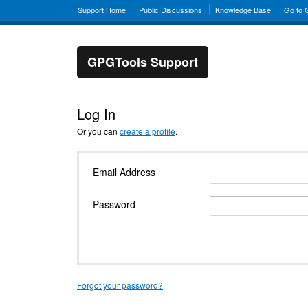
Support Home
Public Discussions
Knowledge Base
Go to
GPGTools Support
Log In
Or you can
create a profile
.
Email Address
Password
Forgot your password?