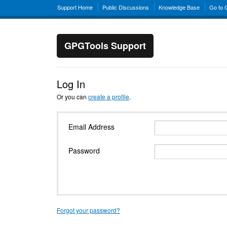
Support Home
Public Discussions
Knowledge Base
Go to
GPGTools Support
Log In
Or you can
create a profile
.
Email Address
Password
Forgot your password?