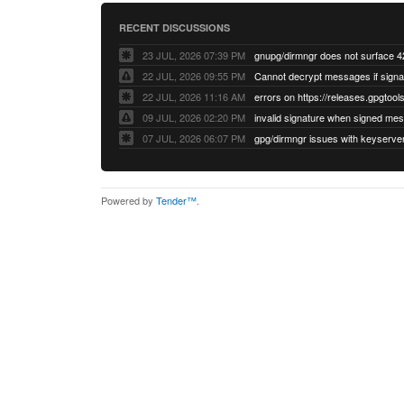
RECENT DISCUSSIONS
23 JUL, 2026 07:39 PM
22 JUL, 2026 09:55 PM
22 JUL, 2026 11:16 AM
errors on https://releases.gpgtools
09 JUL, 2026 02:20 PM
07 JUL, 2026 06:07 PM
Powered by
Tender™
.