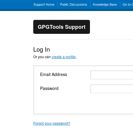
Support Home
Public Discussions
Knowledge Base
Go to
GPGTools Support
Log In
Or you can
create a profile
.
Email Address
Password
Forgot your password?