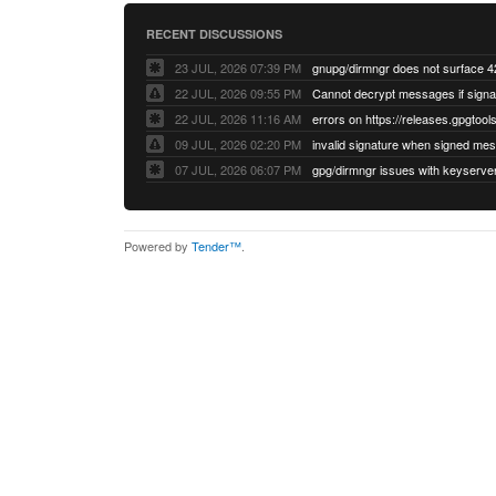
RECENT DISCUSSIONS
23 JUL, 2026 07:39 PM
22 JUL, 2026 09:55 PM
22 JUL, 2026 11:16 AM
errors on https://releases.gpgtools
09 JUL, 2026 02:20 PM
07 JUL, 2026 06:07 PM
Powered by
Tender™
.