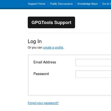
Support Home
Public Discussions
Knowledge Base
Go to
GPGTools Support
Log In
Or you can
create a profile
.
Email Address
Password
Forgot your password?