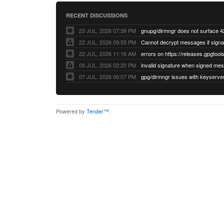
RECENT DISCUSSIONS
23 JUL, 2026 07:39 PM
22 JUL, 2026 09:55 PM
22 JUL, 2026 11:16 AM
errors on https://releases.gpgtools
09 JUL, 2026 02:20 PM
07 JUL, 2026 06:07 PM
Powered by
Tender™
.