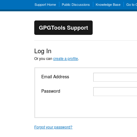
Support Home
Public Discussions
Knowledge Base
Go to
GPGTools Support
Log In
Or you can
create a profile
.
Email Address
Password
Forgot your password?