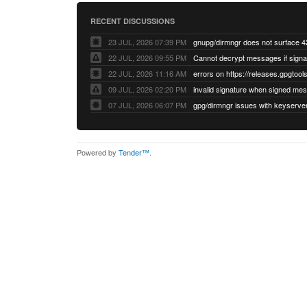
RECENT DISCUSSIONS
23 JUL, 2026 07:39 PM
22 JUL, 2026 09:55 PM
22 JUL, 2026 11:16 AM
errors on https://releases.gpgtools
09 JUL, 2026 02:20 PM
07 JUL, 2026 06:07 PM
Powered by
Tender™
.