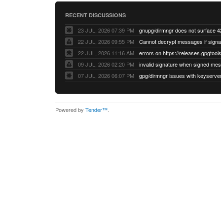
RECENT DISCUSSIONS
23 JUL, 2026 07:39 PM
22 JUL, 2026 09:55 PM
22 JUL, 2026 11:16 AM
errors on https://releases.gpgtools
09 JUL, 2026 02:20 PM
07 JUL, 2026 06:07 PM
Powered by
Tender™
.