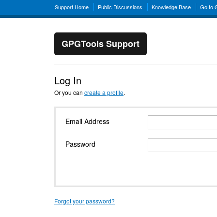
Support Home
Public Discussions
Knowledge Base
Go to
GPGTools Support
Log In
Or you can
create a profile
.
Email Address
Password
Forgot your password?