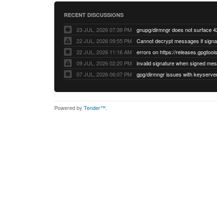
RECENT DISCUSSIONS
23 JUL, 2026 07:39 PM
22 JUL, 2026 09:55 PM
22 JUL, 2026 11:16 AM
errors on https://releases.gpgtools
09 JUL, 2026 02:20 PM
07 JUL, 2026 06:07 PM
Powered by
Tender™
.