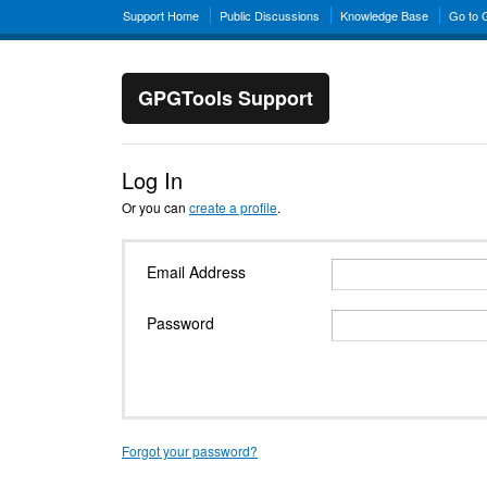
Support Home
Public Discussions
Knowledge Base
Go to
GPGTools Support
Log In
Or you can
create a profile
.
Email Address
Password
Forgot your password?