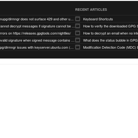
RECENT ARTICLES
gnupg/dirmngr does not surface 429 and other unexpected error code responses from keyserver
Keyboard Shortcuts
Cannot decrypt messages if signature cannot be verified due to missing public key (Libmacgpg-Neo #191)
How to verify the downloaded GPG S
rrors on https://releases.gpgtools.com/nightlies/
invalid signature when signed message contains another signed message embedded within (GPG Mail #1139)
What does the status bubble in GPGM
gpg/dirmngr issues with keyserver.ubuntu.com (MacGPG #793)
Modification Detection Code (MDC) 