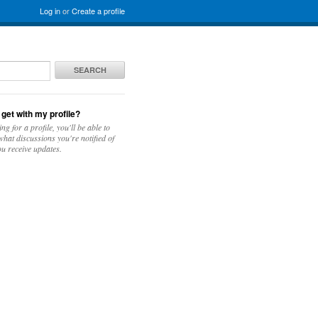
Log in
or
Create a profile
SEARCH
 get with my profile?
ing for a profile, you'll be able to
hat discussions you're notified of
u receive updates.