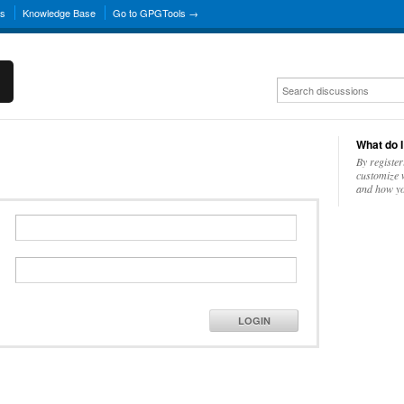
ns
Knowledge Base
Go to GPGTools →
What do I
By register
customize w
and how yo
LOGIN