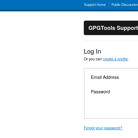
Support Home
Public Discussio
GPGTools Support
Log In
Or you can
create a profile
.
Email Address
Password
Forgot your password?