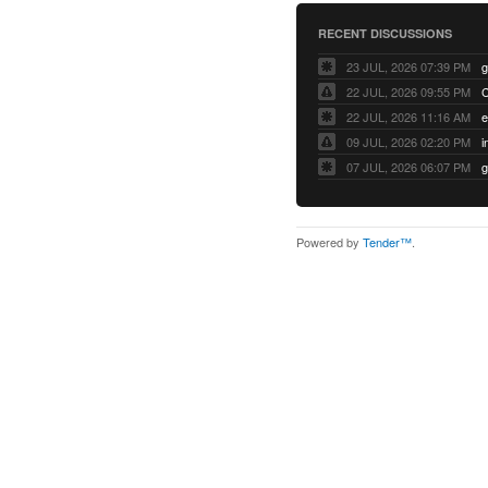
RECENT DISCUSSIONS
23 JUL, 2026 07:39 PM
22 JUL, 2026 09:55 PM
22 JUL, 2026 11:16 AM
e
09 JUL, 2026 02:20 PM
07 JUL, 2026 06:07 PM
Powered by
Tender™
.