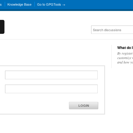
ns
Knowledge Base
Go to GPGTools →
What do I
By register
customize w
and how yo
LOGIN