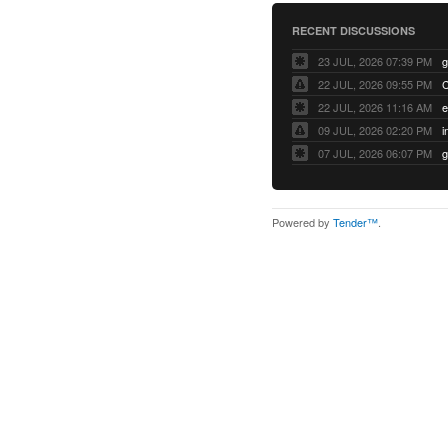
RECENT DISCUSSIONS
23 JUL, 2026 07:39 PM
22 JUL, 2026 09:55 PM
22 JUL, 2026 11:16 AM
e
09 JUL, 2026 02:20 PM
07 JUL, 2026 06:07 PM
Powered by
Tender™
.