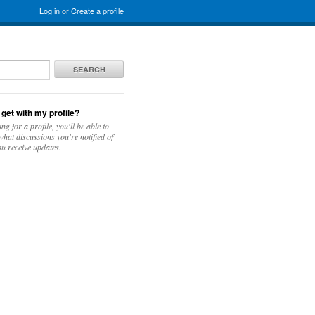
Log in
or
Create a profile
SEARCH
 get with my profile?
ing for a profile, you'll be able to
hat discussions you're notified of
u receive updates.