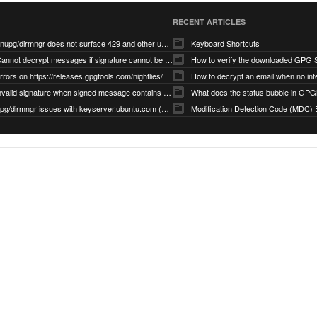
RECENT ARTICLES
gnupg/dirmngr does not surface 429 and other unexpected error code responses from keyserver
Keyboard Shortcuts
Cannot decrypt messages if signature cannot be verified due to missing public key (Libmacgpg-Neo #191)
How to verify the downloaded GPG S
rrors on https://releases.gpgtools.com/nightlies/
invalid signature when signed message contains another signed message embedded within (GPG Mail #1139)
What does the status bubble in GPGM
gpg/dirmngr issues with keyserver.ubuntu.com (MacGPG #793)
Modification Detection Code (MDC) 