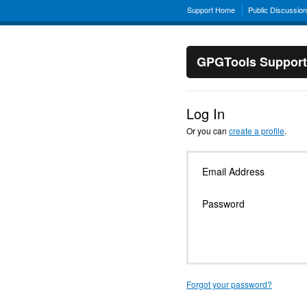
Support Home
Public Discussio
GPGTools Support
Log In
Or you can
create a profile
.
Email Address
Password
Forgot your password?