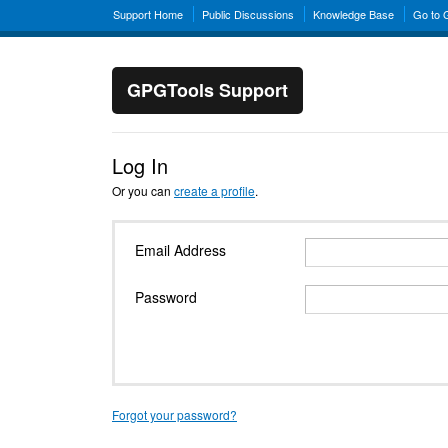
Support Home
Public Discussions
Knowledge Base
Go to
GPGTools Support
Log In
Or you can
create a profile
.
Email Address
Password
Forgot your password?