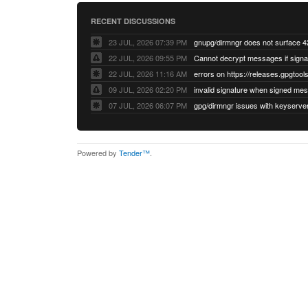
RECENT DISCUSSIONS
23 JUL, 2026 07:39 PM
22 JUL, 2026 09:55 PM
22 JUL, 2026 11:16 AM
errors on https://releases.gpgtools
09 JUL, 2026 02:20 PM
07 JUL, 2026 06:07 PM
Powered by
Tender™
.