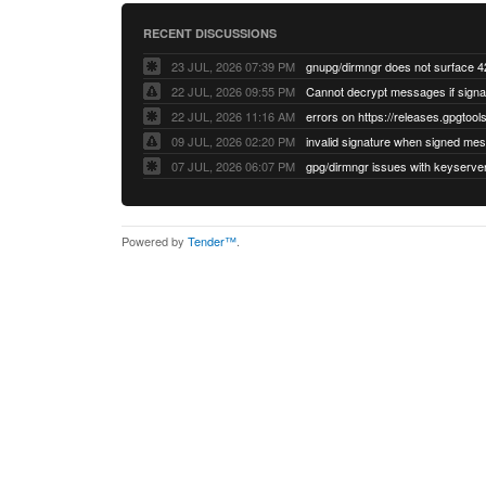
RECENT DISCUSSIONS
23 JUL, 2026 07:39 PM
22 JUL, 2026 09:55 PM
22 JUL, 2026 11:16 AM
errors on https://releases.gpgtools
09 JUL, 2026 02:20 PM
07 JUL, 2026 06:07 PM
Powered by
Tender™
.