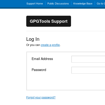
Support Home
Public Discussions
Knowledge Base
Go to
GPGTools Support
Log In
Or you can
create a profile
.
Email Address
Password
Forgot your password?