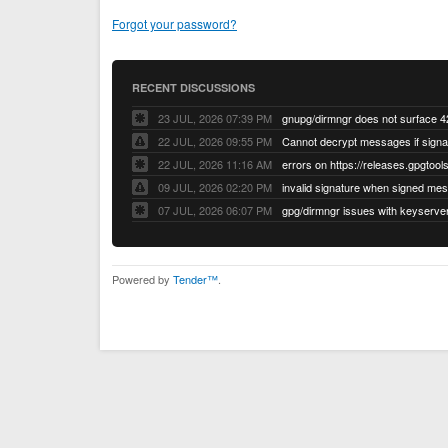
Forgot your password?
RECENT DISCUSSIONS
23 JUL, 2026 07:39 PM
22 JUL, 2026 09:55 PM
22 JUL, 2026 11:16 AM
errors on https://releases.gpgtools
09 JUL, 2026 02:20 PM
07 JUL, 2026 06:07 PM
Powered by
Tender™
.