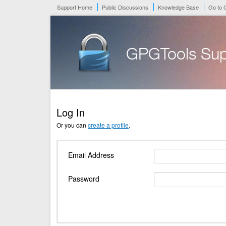
Support Home
Public Discussions
Knowledge Base
Go to
GPGTools Sup
Log In
Or you can
create a profile
.
Email Address
Password