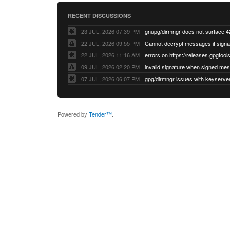
RECENT DISCUSSIONS
23 JUL, 2026 07:39 PM
22 JUL, 2026 09:55 PM
22 JUL, 2026 11:16 AM
errors on https://releases.gpgtools
09 JUL, 2026 02:20 PM
07 JUL, 2026 06:07 PM
Powered by
Tender™
.