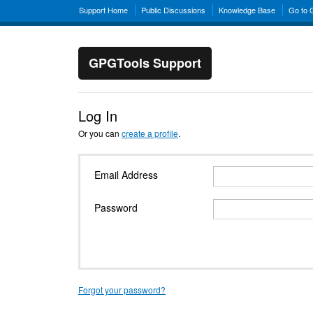
Support Home
Public Discussions
Knowledge Base
Go to
GPGTools Support
Log In
Or you can
create a profile
.
Email Address
Password
Forgot your password?