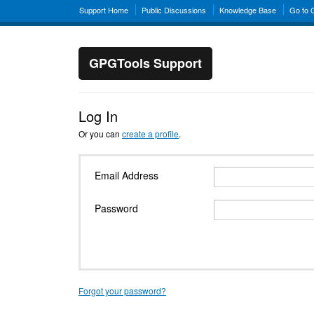
Support Home
Public Discussions
Knowledge Base
Go to
GPGTools Support
Log In
Or you can
create a profile
.
Email Address
Password
Forgot your password?