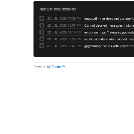
RECENT DISCUSSIONS
23 JUL, 2026 07:39 PM
22 JUL, 2026 09:55 PM
22 JUL, 2026 11:16 AM
errors on https://releases.gpgtools
09 JUL, 2026 02:20 PM
07 JUL, 2026 06:07 PM
Powered by
Tender™
.