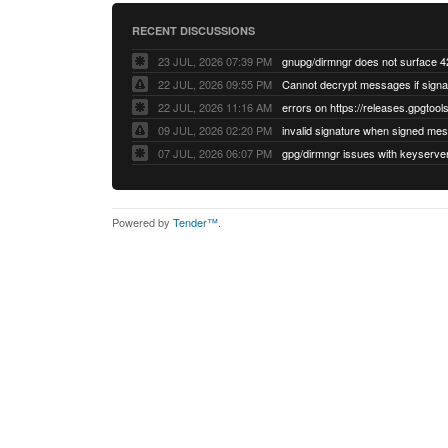
RECENT DISCUSSIONS
23 JUL, 2026 07:39 PM
22 JUL, 2026 09:55 PM
22 JUL, 2026 11:16 AM
errors on https://releases.gpgtools
09 JUL, 2026 02:20 PM
07 JUL, 2026 06:07 PM
Powered by
Tender™
.