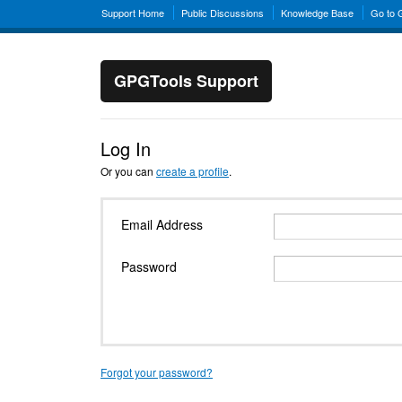
Support Home
Public Discussions
Knowledge Base
Go to
GPGTools Support
Log In
Or you can
create a profile
.
Email Address
Password
Forgot your password?