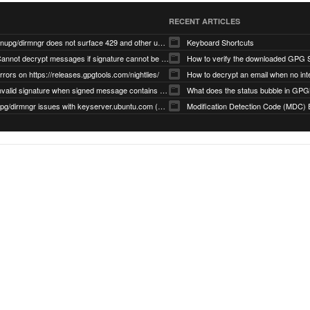
RECENT ARTICLES
gnupg/dirmngr does not surface 429 and other unexpected error code responses from keyserver
Keyboard Shortcuts
Cannot decrypt messages if signature cannot be verified due to missing public key (Libmacgpg-Neo #191)
How to verify the downloaded GPG S
rrors on https://releases.gpgtools.com/nightlies/
invalid signature when signed message contains another signed message embedded within (GPG Mail #1139)
What does the status bubble in GPGM
gpg/dirmngr issues with keyserver.ubuntu.com (MacGPG #793)
Modification Detection Code (MDC) 