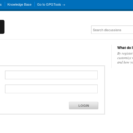
ns
Knowledge Base
Go to GPGTools →
What do I
By register
customize w
and how yo
LOGIN