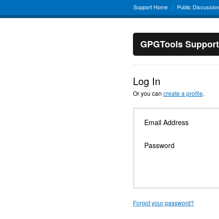
Support Home
Public Discussio
GPGTools Support
Log In
Or you can
create a profile
.
Email Address
Password
Forgot your password?