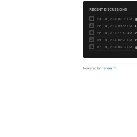
RECENT DISCUSSIONS
23 JUL, 2026 07:39 PM
22 JUL, 2026 09:55 PM
22 JUL, 2026 11:16 AM
e
09 JUL, 2026 02:20 PM
07 JUL, 2026 06:07 PM
Powered by
Tender™
.