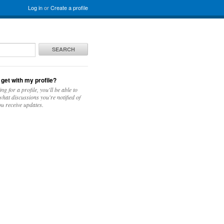
Log in
or
Create a profile
SEARCH
 get with my profile?
ing for a profile, you'll be able to
hat discussions you're notified of
u receive updates.