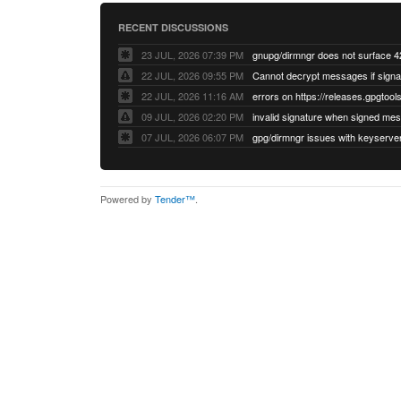
RECENT DISCUSSIONS
23 JUL, 2026 07:39 PM
22 JUL, 2026 09:55 PM
22 JUL, 2026 11:16 AM
errors on https://releases.gpgtools
09 JUL, 2026 02:20 PM
07 JUL, 2026 06:07 PM
Powered by
Tender™
.