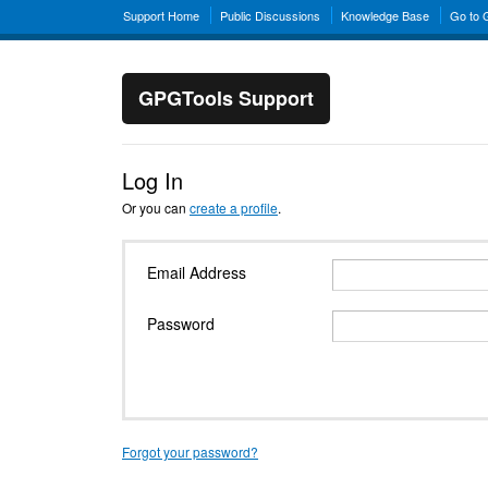
Support Home
Public Discussions
Knowledge Base
Go to
GPGTools Support
Log In
Or you can
create a profile
.
Email Address
Password
Forgot your password?