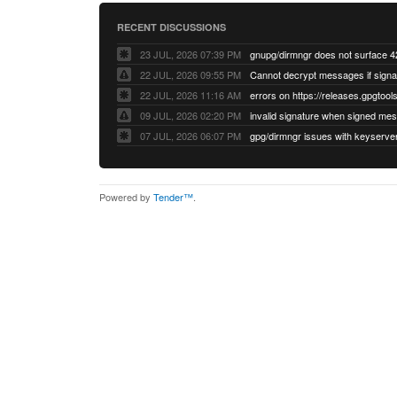
RECENT DISCUSSIONS
23 JUL, 2026 07:39 PM
22 JUL, 2026 09:55 PM
22 JUL, 2026 11:16 AM
errors on https://releases.gpgtools
09 JUL, 2026 02:20 PM
07 JUL, 2026 06:07 PM
Powered by
Tender™
.