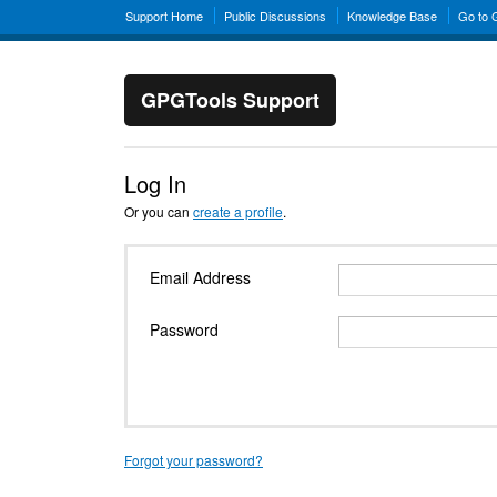
Support Home
Public Discussions
Knowledge Base
Go to
GPGTools Support
Log In
Or you can
create a profile
.
Email Address
Password
Forgot your password?