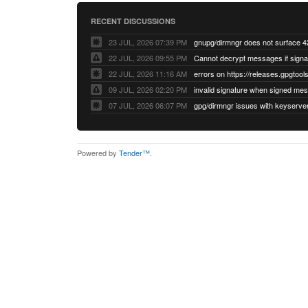
RECENT DISCUSSIONS
23 JUL, 2026 07:39 PM
22 JUL, 2026 09:55 PM
22 JUL, 2026 11:16 AM
errors on https://releases.gpgtools
09 JUL, 2026 02:20 PM
07 JUL, 2026 06:07 PM
Powered by
Tender™
.