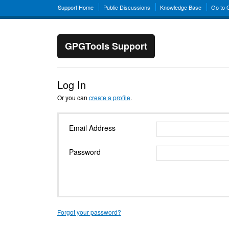
Support Home
Public Discussions
Knowledge Base
Go to
GPGTools Support
Log In
Or you can
create a profile
.
Email Address
Password
Forgot your password?