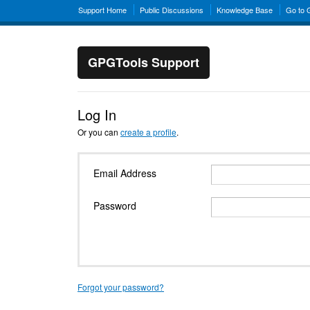
Support Home
Public Discussions
Knowledge Base
Go to
GPGTools Support
Log In
Or you can
create a profile
.
Email Address
Password
Forgot your password?