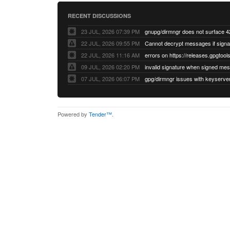
RECENT DISCUSSIONS
23 JUL, 2026 07:39 PM
22 JUL, 2026 09:55 PM
22 JUL, 2026 11:16 AM
errors on https://releases.gpgtools
09 JUL, 2026 02:20 PM
07 JUL, 2026 06:07 PM
Powered by
Tender™
.