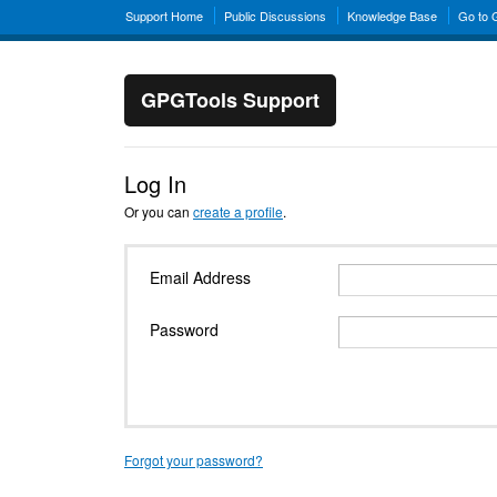
Support Home
Public Discussions
Knowledge Base
Go to
GPGTools Support
Log In
Or you can
create a profile
.
Email Address
Password
Forgot your password?