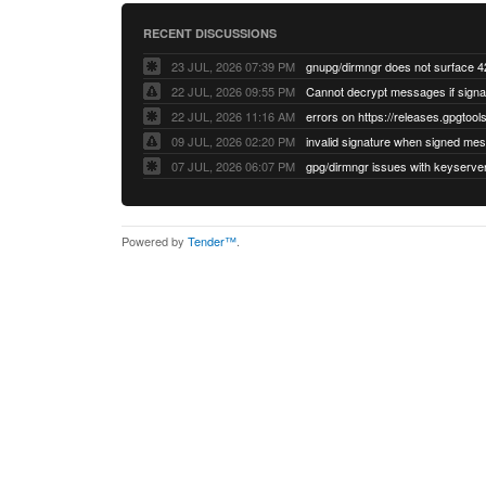
RECENT DISCUSSIONS
23 JUL, 2026 07:39 PM
22 JUL, 2026 09:55 PM
22 JUL, 2026 11:16 AM
errors on https://releases.gpgtools
09 JUL, 2026 02:20 PM
07 JUL, 2026 06:07 PM
Powered by
Tender™
.