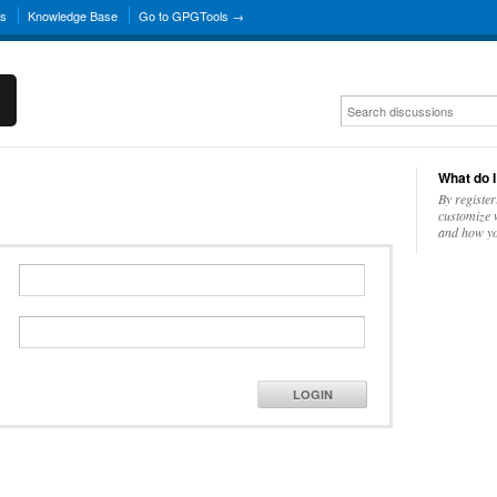
ns
Knowledge Base
Go to GPGTools →
What do I
By register
customize w
and how yo
LOGIN