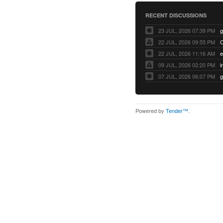
RECENT DISCUSSIONS
23 JUL, 2026 07:39 PM
22 JUL, 2026 09:55 PM
22 JUL, 2026 11:16 AM
e
09 JUL, 2026 02:20 PM
07 JUL, 2026 06:07 PM
Powered by
Tender™
.