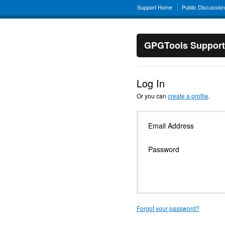
Support Home
Public Discussio
GPGTools Support
Log In
Or you can
create a profile
.
Email Address
Password
Forgot your password?