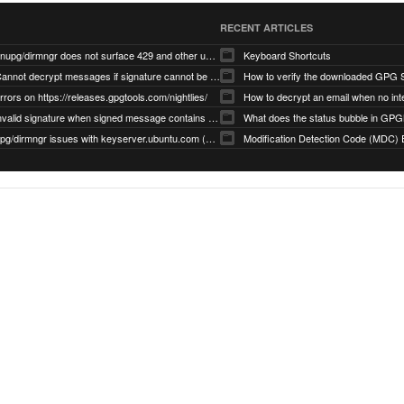
RECENT ARTICLES
gnupg/dirmngr does not surface 429 and other unexpected error code responses from keyserver
Keyboard Shortcuts
Cannot decrypt messages if signature cannot be verified due to missing public key (Libmacgpg-Neo #191)
How to verify the downloaded GPG S
rrors on https://releases.gpgtools.com/nightlies/
invalid signature when signed message contains another signed message embedded within (GPG Mail #1139)
What does the status bubble in GPGM
gpg/dirmngr issues with keyserver.ubuntu.com (MacGPG #793)
Modification Detection Code (MDC) 