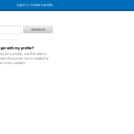
Log in
or
Create a profile
SEARCH
 get with my profile?
ing for a profile, you'll be able to
hat discussions you're notified of
u receive updates.