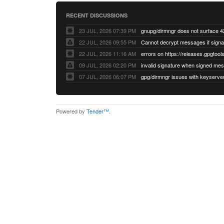
RECENT DISCUSSIONS
23 JUL, 2026 07:39 PM
22 JUL, 2026 09:55 PM
22 JUL, 2026 11:16 AM
errors on https://releases.gpgtools
09 JUL, 2026 02:20 PM
07 JUL, 2026 06:07 PM
Powered by
Tender™
.