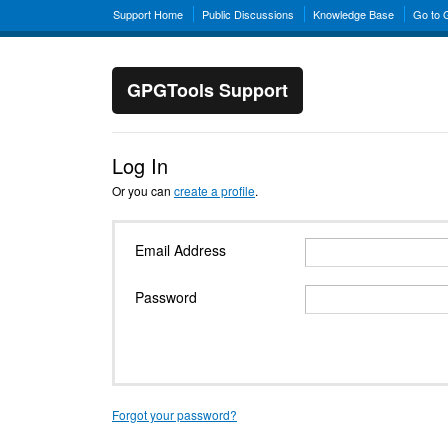
Support Home
Public Discussions
Knowledge Base
Go to
GPGTools Support
Log In
Or you can
create a profile
.
Email Address
Password
Forgot your password?