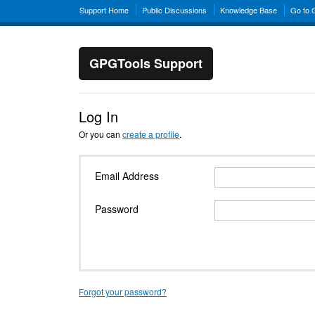
Support Home
Public Discussions
Knowledge Base
Go to
GPGTools Support
Log In
Or you can
create a profile
.
Email Address
Password
Forgot your password?