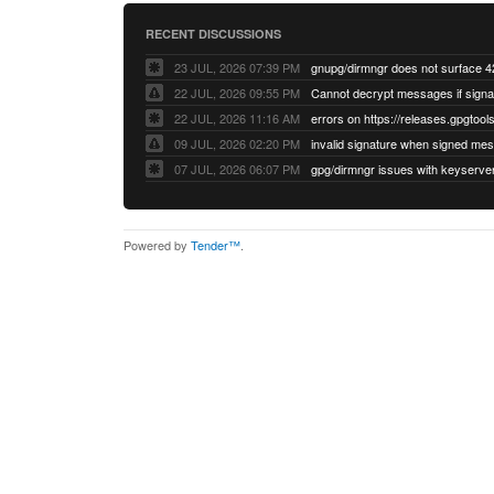
RECENT DISCUSSIONS
23 JUL, 2026 07:39 PM
22 JUL, 2026 09:55 PM
22 JUL, 2026 11:16 AM
errors on https://releases.gpgtools
09 JUL, 2026 02:20 PM
07 JUL, 2026 06:07 PM
Powered by
Tender™
.