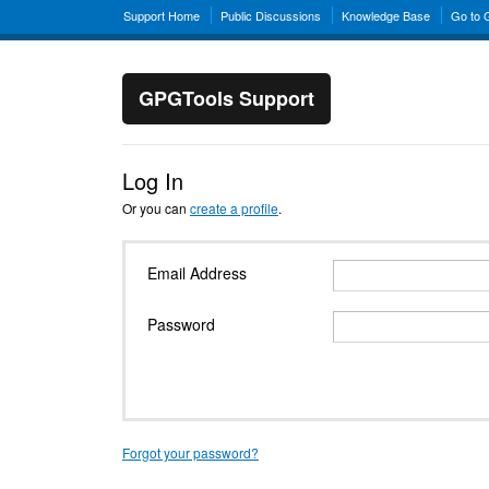
Support Home
Public Discussions
Knowledge Base
Go to
GPGTools Support
Log In
Or you can
create a profile
.
Email Address
Password
Forgot your password?