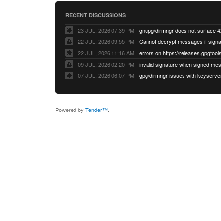
RECENT DISCUSSIONS
23 JUL, 2026 07:39 PM
22 JUL, 2026 09:55 PM
22 JUL, 2026 11:16 AM
errors on https://releases.gpgtools
09 JUL, 2026 02:20 PM
07 JUL, 2026 06:07 PM
Powered by
Tender™
.