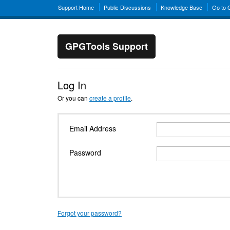
Support Home
Public Discussions
Knowledge Base
Go to
GPGTools Support
Log In
Or you can
create a profile
.
Email Address
Password
Forgot your password?