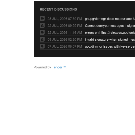
RECENT DISCUSSIONS
23 JUL, 2026 07:39 PM
22 JUL, 2026 09:55 PM
22 JUL, 2026 11:16 AM
errors on https://releases.gpgtools
09 JUL, 2026 02:20 PM
07 JUL, 2026 06:07 PM
Powered by
Tender™
.