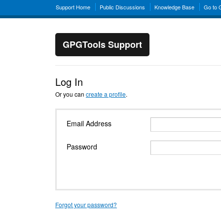
Support Home
Public Discussions
Knowledge Base
Go to
GPGTools Support
Log In
Or you can
create a profile
.
Email Address
Password
Forgot your password?