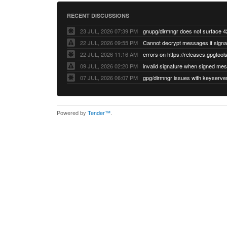
RECENT DISCUSSIONS
23 JUL, 2026 07:39 PM
22 JUL, 2026 09:55 PM
22 JUL, 2026 11:16 AM
errors on https://releases.gpgtools
09 JUL, 2026 02:20 PM
07 JUL, 2026 06:07 PM
Powered by
Tender™
.