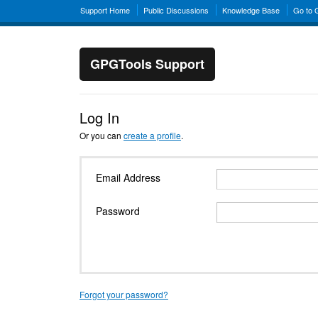
Support Home
Public Discussions
Knowledge Base
Go to
GPGTools Support
Log In
Or you can
create a profile
.
Email Address
Password
Forgot your password?