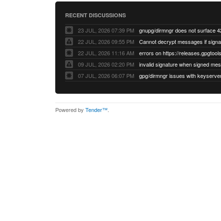
RECENT DISCUSSIONS
23 JUL, 2026 07:39 PM
22 JUL, 2026 09:55 PM
22 JUL, 2026 11:16 AM
errors on https://releases.gpgtools
09 JUL, 2026 02:20 PM
07 JUL, 2026 06:07 PM
Powered by
Tender™
.