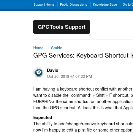
Support Home
Public Discussions
Knowledge Base
Go to
GPGTools Support
Home
→
Stable
→
GPG Services: Keyboard Shortcut i
David
Oct 26, 2018 @ 07:33 PM
I am having a keyboard shortcut conflict with another
want to disable the “command” + Shift + F shortcut, b
FUBARING the same shortcut on another application 
than the GPG shortcut. At least this is what that Appl
Expected
The ability to add/change/remove keyboard shortcuts
now I’m happy to edit a plist file or some other opti