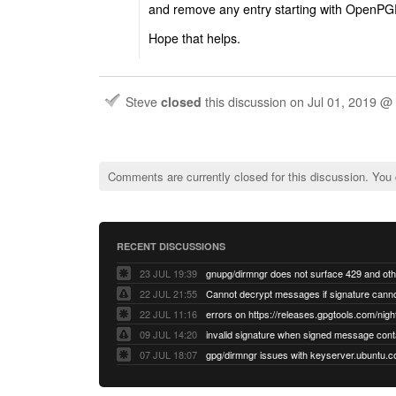
and remove any entry starting with OpenPG
Hope that helps.
Steve
closed
this discussion on
Jul 01, 2019 @
Comments are currently closed for this discussion. You
RECENT DISCUSSIONS
23 JUL 19:39
22 JUL 21:55
22 JUL 11:16
errors on https://releases.gpgtools.com/night
09 JUL 14:20
07 JUL 18:07