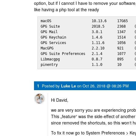
option, but if I cannot I have to remove your softwa
like having a php tool at the ready
macOS                   10.13.6     17G65

GPG Suite               2018.5      2368    (
GPG Mail                3.0.1       1347    (
GPG Keychain            1.4.6       1514    (
GPG Services            1.11.6      1056    (
MacGPG                  2.2.10      921     (
GPG Suite Preferences   2.1.4       1077    (
Libmacgpg               0.8.7       895     (
pinentry                1.1.0       10      
1
Posted by
Luke Le
on
Oct 26, 2018 @ 08:26 PM
Hi David,
we are very sorry you are experiencing pro
This „feature“ was the side-effect of anoth
since removed the shortcuts, so this won‘t 
To fix it now go to System Preferences > Ke