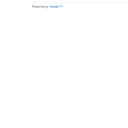
Powered by
Tender™
.