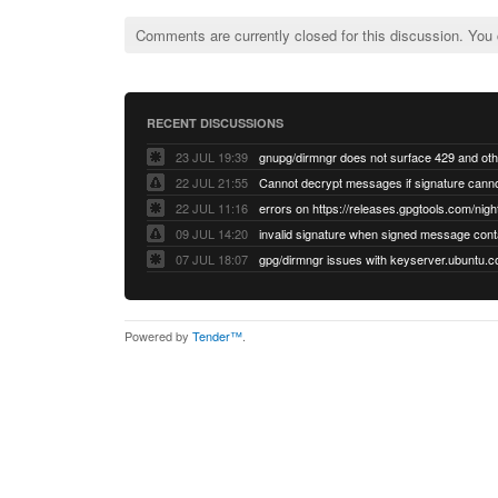
Comments are currently closed for this discussion. You
RECENT DISCUSSIONS
23 JUL 19:39
22 JUL 21:55
22 JUL 11:16
errors on https://releases.gpgtools.com/night
09 JUL 14:20
07 JUL 18:07
Powered by
Tender™
.