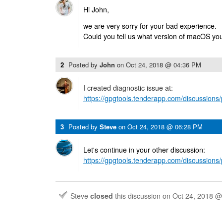
Hi John,
we are very sorry for your bad experience.
Could you tell us what version of macOS yo
2
Posted by
John
on
Oct 24, 2018 @ 04:36 PM
I created diagnostic issue at:
https://gpgtools.tenderapp.com/discussion
3
Posted by
Steve
on
Oct 24, 2018 @ 06:28 PM
Let's continue in your other discussion:
https://gpgtools.tenderapp.com/discussion
Steve
closed
this discussion on
Oct 24, 2018 