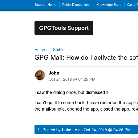
Support Home
Public Discussions
Knowledge Base
Go to
GPGTools Support
Home
→
Stable
→
GPG Mail: How do I activate the so
John
Oct 24, 2018 @ 04:25 PM
I saw the dialog once, but dismissed it.
I can't get it to come back. I have restarted the appl
the mail-bundle, opened the app, closed the app, re
1
Posted by
Luke Le
on
Oct 24, 2018 @ 04:26 PM