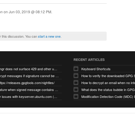
ion on
Jun 03, 2019 @ 08:12 PM
.
r this discussion. You can
start a new one
.
RECENT ARTICLES
gnupg/dirmngr does not surface 429 and other unexpected error code responses from keyserver
Keyboard Shortcuts
Cannot decrypt messages if signature cannot be verified due to missing public key (Libmacgpg-Neo #191)
How to verify the downloaded GPG S
ttps://releases.gpgtools.com/nightlies/
invalid signature when signed message contains another signed message embedded within (GPG Mail #1139)
What does the status bubble in GPGM
gpg/dirmngr issues with keyserver.ubuntu.com (MacGPG #793)
Modification Detection Code (MDC) 