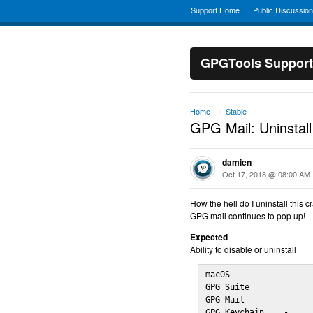
Support Home
Public Discussio
GPGTools Support
Home
Stable
→
→
GPG Mail: Uninstall
damien
Oct 17, 2018 @ 08:00 AM
How the hell do I uninstall this c
GPG mail continues to pop up!
Expected
Ability to disable or uninstall
macOS                 
GPG Suite             
GPG Mail              
GPG Keychain    -
