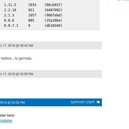
  1.11.5      1033    (86cb937)

  2.2.10      921     (b487092)

  2.1.3       1057    (966febd)

  0.8.6       885     (35a18be)

   0.9.7.1     9       (db18340)
t 17, 2018 @ 09:42 AM
 before... to get help.
t 17, 2018 @ 02:55 PM
 2018 @ 03:52 PM
SUPPORT STAFF
ller here:
installer