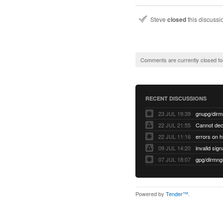
Steve
closed
this discuss
Comments are currently closed fo
RECENT DISCUSSIONS
23 JUL 19:39
22 JUL 21:55
22 JUL 11:16
errors on h
09 JUL 14:20
07 JUL 18:07
Powered by
Tender™
.