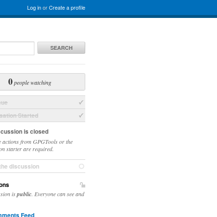
Log in
or
Create a profile
SEARCH
0
people watching
sue
ation Started
scussion is closed
 actions from GPGTools or the
on starter are required.
the discussion
ons
ssion is
public
. Everyone can see and
ments Feed