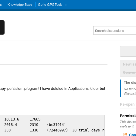
ns
Knowledge Base
Go to GPGTools →
New Is
Convers
The di
rapy, persistent program! I have deleted in Applications folder but
No more
discussi
Re-open 
Permissi
  10.13.6     17G65

This discu
  2018.4      2310    (bc31914)

reply to it.
  3.0         1330    (724e6997)  30 trial days remaining

Com