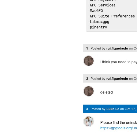
GPG Services          
MacGPG                
GPG Suite Preferences 
Libmacgpg             
pinentry             
Posted by
on
Oc
1
rui.figueiredo
I think you need to pay
Posted by
on
Oc
2
rui.figueiredo
deleted
Posted by
on
Oct 17,
3
Luke Le
Please find the uninsta
https://gpgtools.org/un